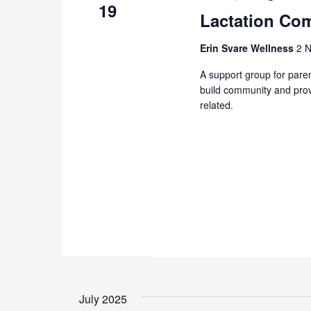
19
Lactation Com
Erin Svare Wellness
2 N
A support group for paren
build community and prov
related.
July 2025