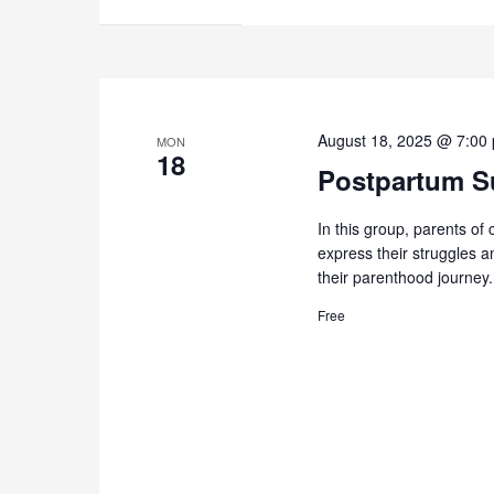
August 18, 2025 @ 7:00
MON
18
Postpartum Su
In this group, parents of 
express their struggles 
their parenthood journey.
Free