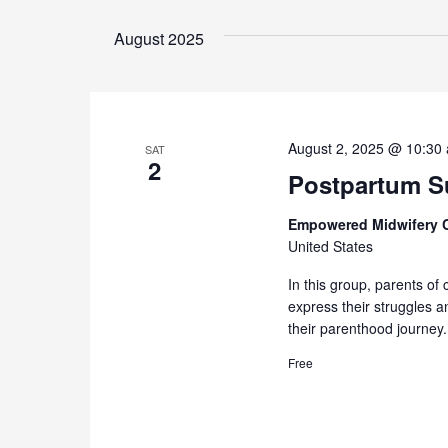
August 2025
August 2, 2025 @ 10:30
SAT
2
Postpartum Su
Empowered Midwifery 
United States
In this group, parents of 
express their struggles 
their parenthood journey.
Free