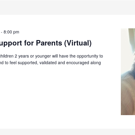
-
8:00 pm
pport for Parents (Virtual)
children 2 years or younger will have the opportunity to
and to feel supported, validated and encouraged along