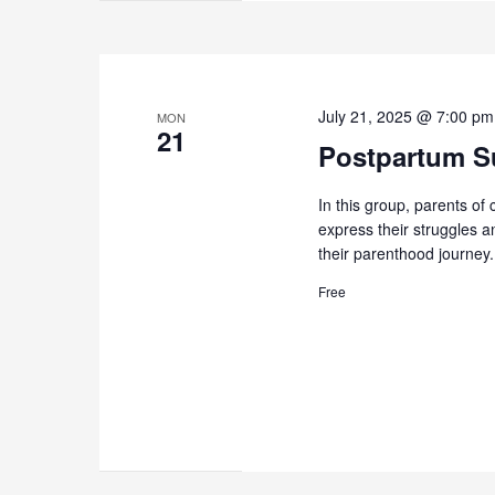
July 21, 2025 @ 7:00 pm
MON
21
Postpartum Su
In this group, parents of 
express their struggles 
their parenthood journey.
Free