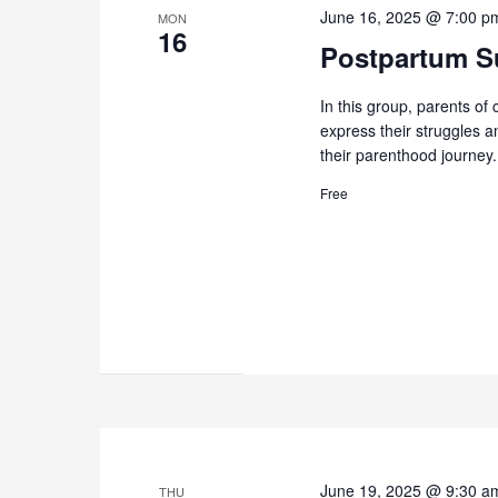
June 16, 2025 @ 7:00 p
MON
16
Postpartum Su
In this group, parents of 
express their struggles 
their parenthood journey.
Free
June 19, 2025 @ 9:30 a
THU