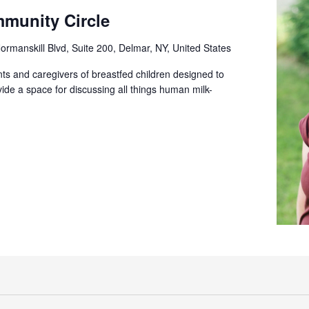
munity Circle
ormanskill Blvd, Suite 200, Delmar, NY, United States
ts and caregivers of breastfed children designed to
ide a space for discussing all things human milk-