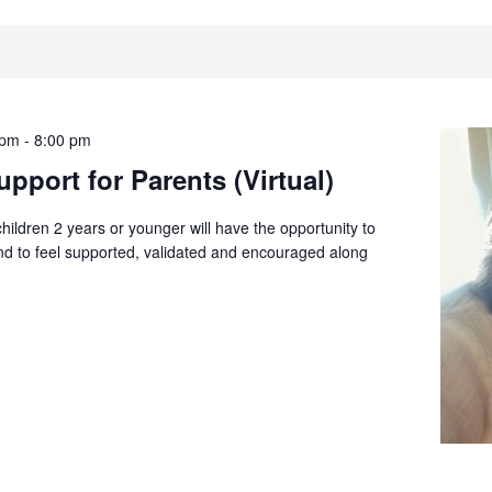
 pm
-
8:00 pm
pport for Parents (Virtual)
children 2 years or younger will have the opportunity to
and to feel supported, validated and encouraged along