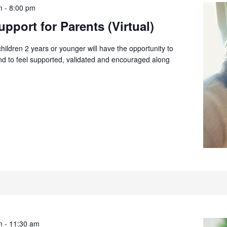
m
-
8:00 pm
pport for Parents (Virtual)
children 2 years or younger will have the opportunity to
and to feel supported, validated and encouraged along
m
-
11:30 am