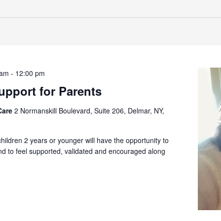
 am
-
12:00 pm
pport for Parents
Care
2 Normanskill Boulevard, Suite 206, Delmar, NY,
children 2 years or younger will have the opportunity to
and to feel supported, validated and encouraged along