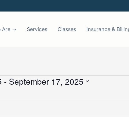
 Are
Services
Classes
Insurance & Billin
5
 - 
September 17, 2025