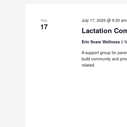
July 17, 2025 @ 9:30 am
THU
17
Lactation Com
Erin Svare Wellness
2 N
A support group for paren
build community and prov
related.