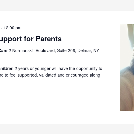
-
12:00 pm
pport for Parents
Care
2 Normanskill Boulevard, Suite 206, Delmar, NY,
children 2 years or younger will have the opportunity to
and to feel supported, validated and encouraged along