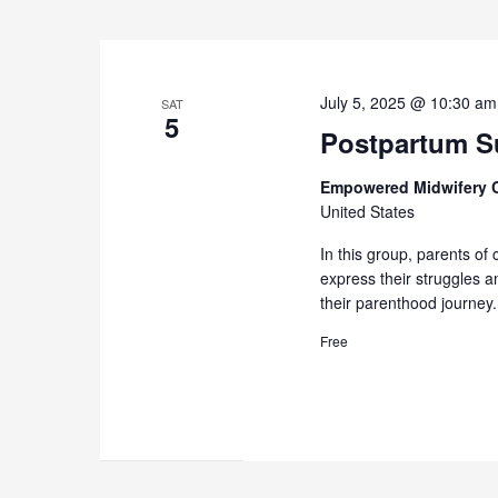
July 5, 2025 @ 10:30 am
SAT
5
Postpartum Su
Empowered Midwifery 
United States
In this group, parents of 
express their struggles 
their parenthood journey.
Free