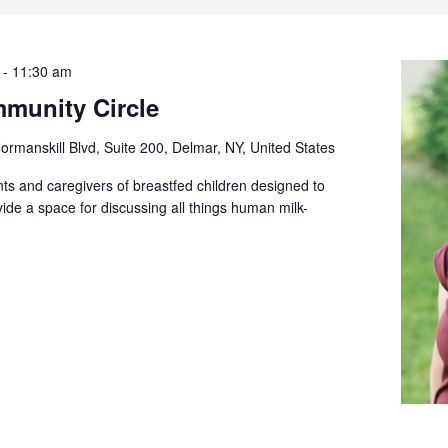
-
11:30 am
munity Circle
ormanskill Blvd, Suite 200, Delmar, NY, United States
ts and caregivers of breastfed children designed to
ide a space for discussing all things human milk-