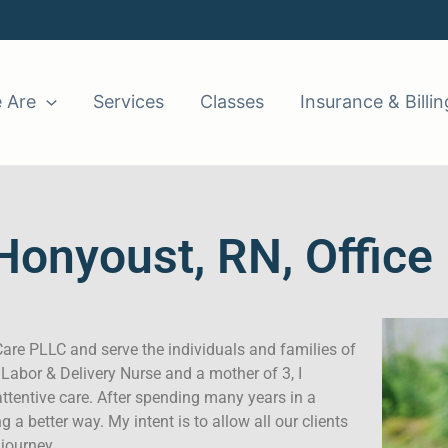
 Are
Services
Classes
Insurance & Billin
Honyoust, RN, Offic
are PLLC and serve the individuals and families of
 Labor & Delivery Nurse and a mother of 3, I
attentive care. After spending many years in a
ng a better way. My intent is to allow all our clients
 journey.