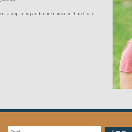
en, a pup, a pig and more chickens than I can