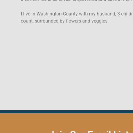
I live in Washington County with my husband, 3 childr
count, surrounded by flowers and veggies.