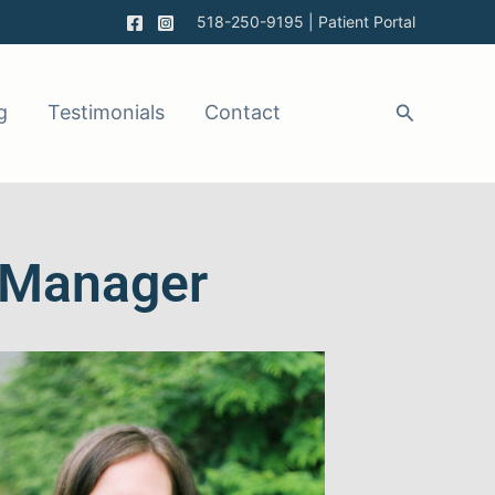
518-250-9195
|
Patient Portal
g
Testimonials
Contact
e Manager