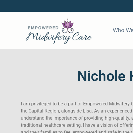
Skip
to
content
Who We
Nichole 
I am privileged to be a part of Empowered Midwifery C
the Capital Region, alongside Lisa. As an experienced
understand the importance of providing high-quality, 
traditional healthcare setting, I have a vision of offeri
and their families to feel empowered and safe in their