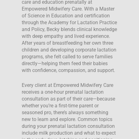
care and education prenatally at
Empowered Midwifery Care. With a Master
of Science in Education and certification
through the Academy for Lactation Practice
and Policy, Becky blends clinical knowledge
with deep empathy and lived experience.
After years of breastfeeding her own three
children and developing corporate lactation
programs, she felt called to serve families
directly—helping them feed their babies
with confidence, compassion, and support.
Every client at Empowered Midwifery Care
receives a one-hour prenatal lactation
consultation as part of their care—because
whether you’re a first-time parent or
seasoned pro, there’s always something
new to learn and explore. Common topics
during your prenatal lactation consultation
include milk production and what to expect