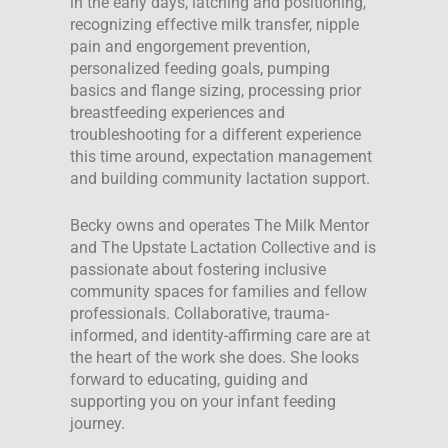
in the early days, latching and positioning,
recognizing effective milk transfer, nipple
pain and engorgement prevention,
personalized feeding goals, pumping
basics and flange sizing, processing prior
breastfeeding experiences and
troubleshooting for a different experience
this time around, expectation management
and building community lactation support.
Becky owns and operates The Milk Mentor
and The Upstate Lactation Collective and is
passionate about fostering inclusive
community spaces for families and fellow
professionals. Collaborative, trauma-
informed, and identity-affirming care are at
the heart of the work she does. She looks
forward to educating, guiding and
supporting you on your infant feeding
journey.