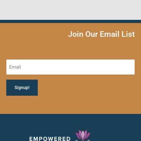
Join Our Email List