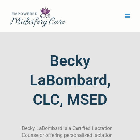
Skip
Main
to
Men
content
Becky
LaBombard,
CLC, MSED
Becky LaBombard is a Certified Lactation
Counselor offering personalized lactation