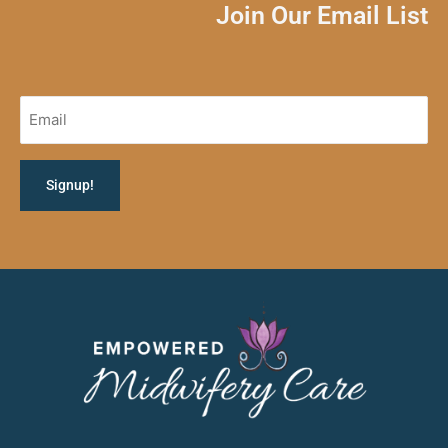
Join Our Email List