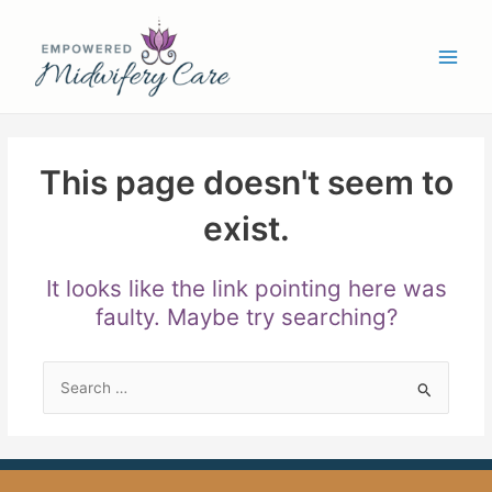
Skip
Main
to
Men
content
This page doesn't seem to
exist.
It looks like the link pointing here was
faulty. Maybe try searching?
Search
for: