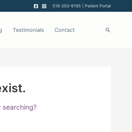
518-250-9195
|
Patient Portal
g
Testimonials
Contact
xist.
ry searching?