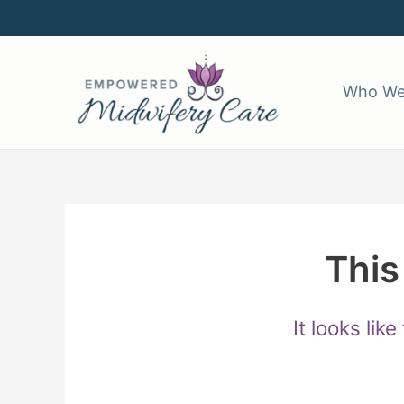
Skip
to
content
Who We
This
It looks lik