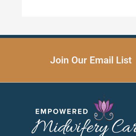
Join Our Email List