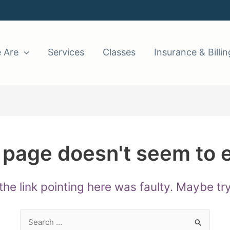
 Are
Services
Classes
Insurance & Billin
 page doesn't seem to e
e the link pointing here was faulty. Maybe t
Search