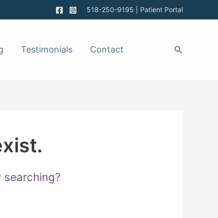
518-250-9195
|
Patient Portal
g
Testimonials
Contact
xist.
ry searching?