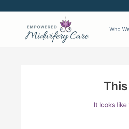
Skip
to
content
Who We
This
It looks lik