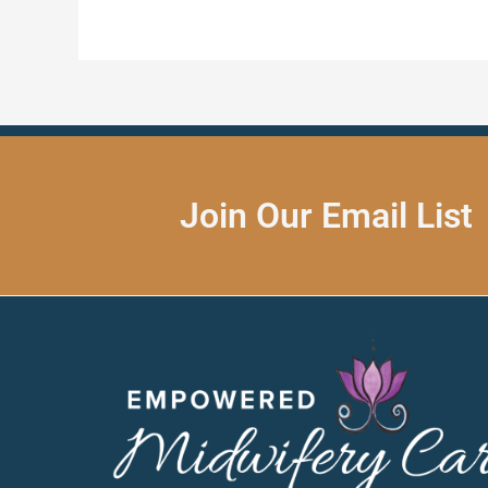
Join Our Email List