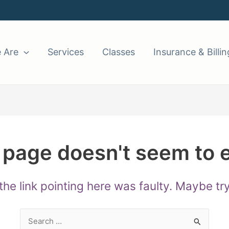
 Are
Services
Classes
Insurance & Billin
 page doesn't seem to e
e the link pointing here was faulty. Maybe t
Search