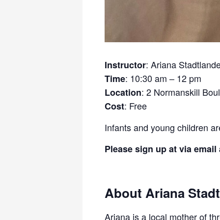
: Ariana Stadtland
Instructor
: 10:30 am – 12 pm
Time
: 2 Normanskill Bou
Location
: Free
Cost
Infants and young children a
Please sign up at via email
About Ariana Stadt
Ariana is a local mother of t