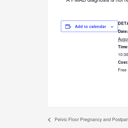
DET
Add to calendar
Date
Augus
Time
10:30
Cost
Free
Pelvic Floor Pregnancy and Postpa