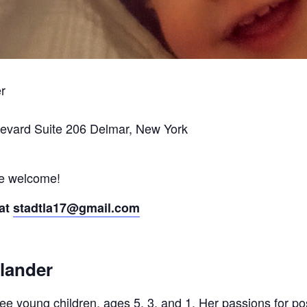
er
levard Suite 206 Delmar, New York
re welcome!
 at
stadtla17@gmail.com
lander
hree young children, ages 5, 3, and 1. Her passions for 