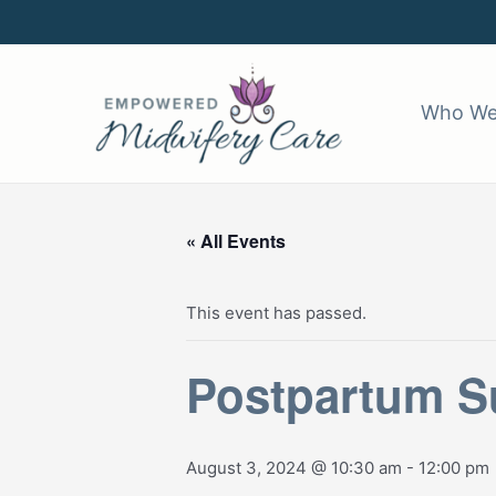
Skip
to
content
Who We
« All Events
This event has passed.
Postpartum Su
August 3, 2024 @ 10:30 am
-
12:00 pm