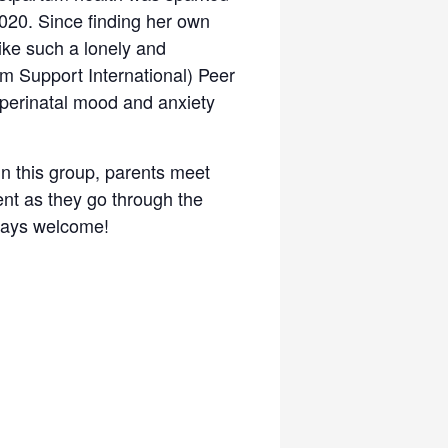
2020. Since finding her own
like such a lonely and
m Support International) Peer
perinatal mood and anxiety
In this group, parents meet
nt as they go through the
lways welcome!