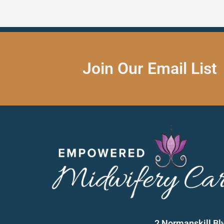
Join Our Email List
2 Normanskill Bl