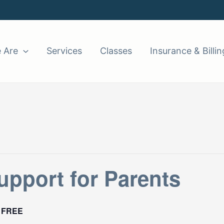
 Are
Services
Classes
Insurance & Billin
pport for Parents
FREE