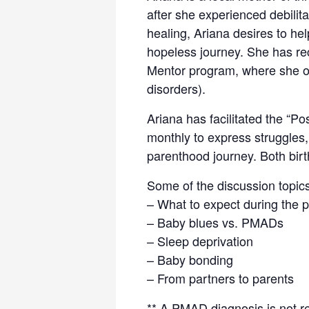
after she experienced debilit
healing, Ariana desires to hel
hopeless journey. She has re
Mentor program, where she of
disorders).
Ariana has facilitated the “P
monthly to express struggles
parenthood journey. Both birt
Some of the discussion topics 
– What to expect during the 
– Baby blues vs. PMADs
– Sleep deprivation
– Baby bonding
– From partners to parents
** A PMAD diagnosis is not re