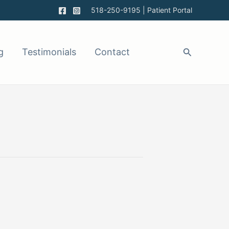
518-250-9195
|
Patient Portal
g
Testimonials
Contact