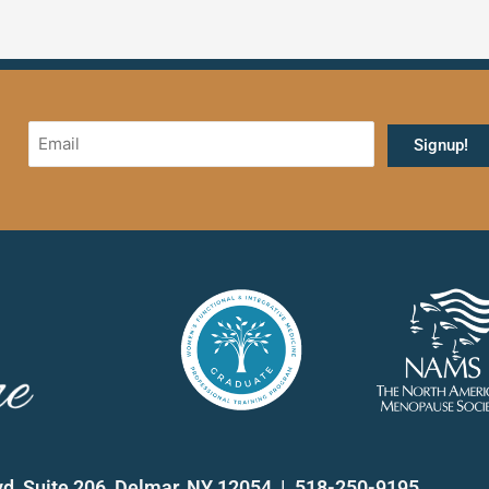
vd, Suite 206, Delmar, NY 12054 | 518-250-9195