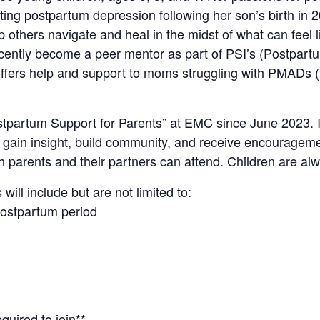
ating postpartum depression following her son’s birth in 
p others navigate and heal in the midst of what can feel 
cently become a peer mentor as part of PSI’s (Postpartu
fers help and support to moms struggling with PMADs (
ostpartum Support for Parents” at EMC since June 2023. 
, gain insight, build community, and receive encourageme
h parents and their partners can attend. Children are a
will include but are not limited to:
postpartum period
quired to join**