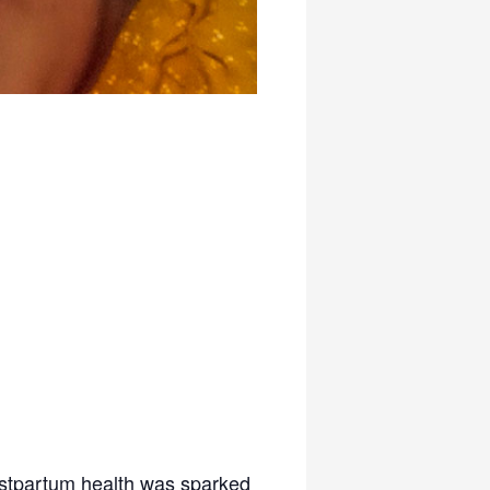
postpartum health was sparked