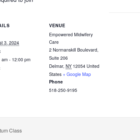
AILS
VENUE
:
Empowered Midwifery
Care
t 3, 2024
2 Normanskill Boulevard,
:
Suite 206
 am - 12:00 pm
Delmar
,
NY
12054
United
:
States
+ Google Map
Phone
518-250-9195
rtum Class