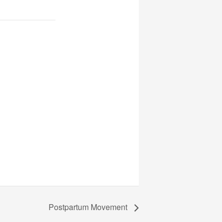
Postpartum Movement