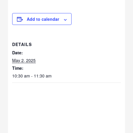
Add to calendar
DETAILS
Date:
May 2, 2025
Time:
10:30 am - 11:30 am