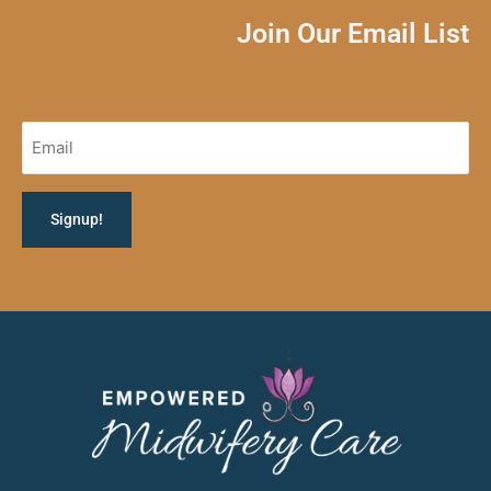
Join Our Email List