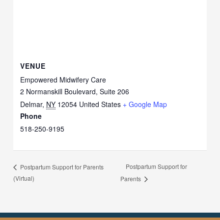
VENUE
Empowered Midwifery Care
2 Normanskill Boulevard, Suite 206
Delmar
,
NY
12054
United States
+ Google Map
Phone
518-250-9195
Postpartum Support for
Postpartum Support for Parents
(Virtual)
Parents