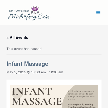
Skip
Main
to
Men
content
« All Events
This event has passed.
Infant Massage
May 2, 2025 @ 10:30 am
-
11:30 am