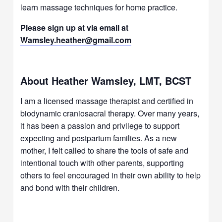
learn massage techniques for home practice.
Please sign up at via email at
Wamsley.heather@gmail.com
About Heather Wamsley, LMT, BCST
I am a licensed massage therapist and certified in
biodynamic craniosacral therapy. Over many years,
it has been a passion and privilege to support
expecting and postpartum families. As a new
mother, I felt called to share the tools of safe and
intentional touch with other parents, supporting
others to feel encouraged in their own ability to help
and bond with their children.