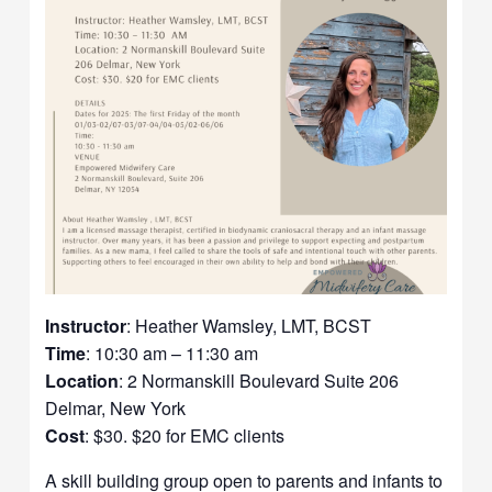
Instructor
: Heather Wamsley, LMT, BCST
Time
: 10:30 am – 11:30 am
Location
: 2 Normanskill Boulevard Suite 206
Delmar, New York
Cost
: $30. $20 for EMC clients
A skill building group open to parents and infants to